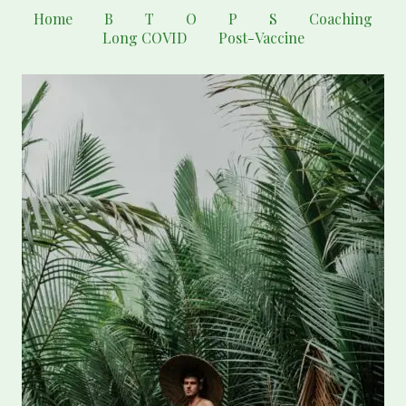
Home
B
T
O
P
S
Coaching
Long COVID
Post-Vaccine