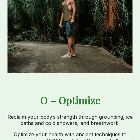
O – Optimize
Reclaim your body’s strength through grounding, ice
baths and cold showers, and breathwork.
Optimize your health with ancient techniques to