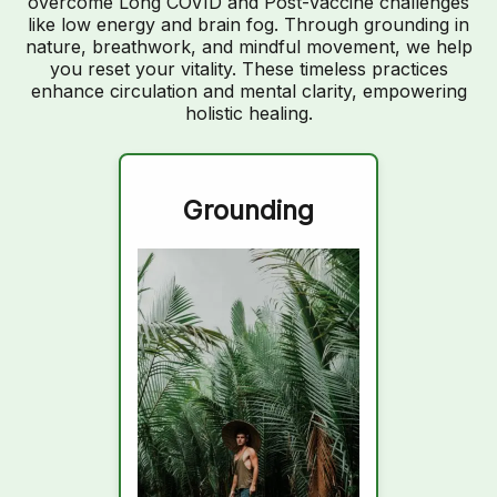
overcome Long COVID and Post-Vaccine challenges
like low energy and brain fog. Through grounding in
nature, breathwork, and mindful movement, we help
you reset your vitality. These timeless practices
enhance circulation and mental clarity, empowering
holistic healing.
Grounding